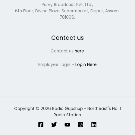
Purvy Broadcast Pvt. Ltd.,
6th Floor, Divine Plaza, Supermarket, Dispur, Assam
781006.
Contact us
Contact us
here
Employee Login –
Login Here
Copyright © 2026 Radio Gupshup - Northeast's No. 1
Radio Station