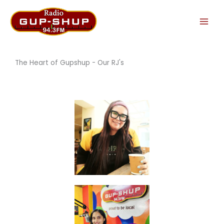
Skip
to
content
The Heart of Gupshup - Our RJ's