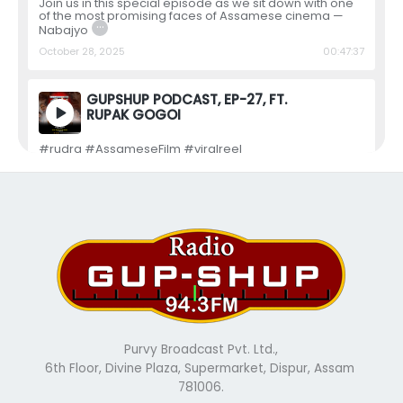
Join us in this special episode as we sit down with one
of the most promising faces of Assamese cinema —
…
Nabajyo
October 28, 2025
00:47:37
GUPSHUP PODCAST, EP-27, FT.
RUPAK GOGOI
#rudra #AssameseFilm #viralreel
#assamesepodcast #assam #asssamesemovie
#GupShup
July 31, 2025
00:07:40
GUPSHUP PODCAST, EP-26, FT.
NILIM DUTTA
In this special episode, we are joined by the talented
Nilim Dutta, one of the most promising faces in
…
Assamese ci
July 31, 2025
00:47:59
Purvy Broadcast Pvt. Ltd.,
6th Floor, Divine Plaza, Supermarket, Dispur, Assam
GUPSHUP PODCAST, EP-25,FT.
781006.
RAVI SHARMA,…