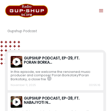
Skip
to
content
Gupshup Podcast
GUPSHUP PODCAST, EP-29, FT.
PORAN BORKA…
In this episode, we welcome the renowned music
producer and composer Poran Borkotoky!Poran
…
Borkotoky, a close frie
November 11, 2025
00:55:16
GUPSHUP PODCAST, EP-28, FT.
NABAJYOTI N…