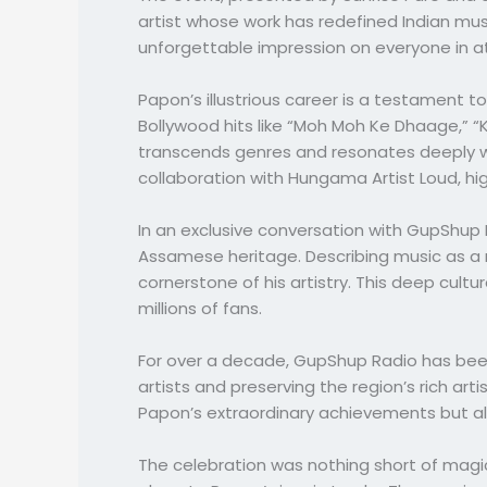
artist whose work has redefined Indian mus
unforgettable impression on everyone in 
Papon’s illustrious career is a testament 
Bollywood hits like “Moh Moh Ke Dhaage,” “
transcends genres and resonates deeply wi
collaboration with Hungama Artist Loud, hig
In an exclusive conversation with GupShup R
Assamese heritage. Describing music as a 
cornerstone of his artistry. This deep cult
millions of fans.
For over a decade, GupShup Radio has been
artists and preserving the region’s rich a
Papon’s extraordinary achievements but al
The celebration was nothing short of magic