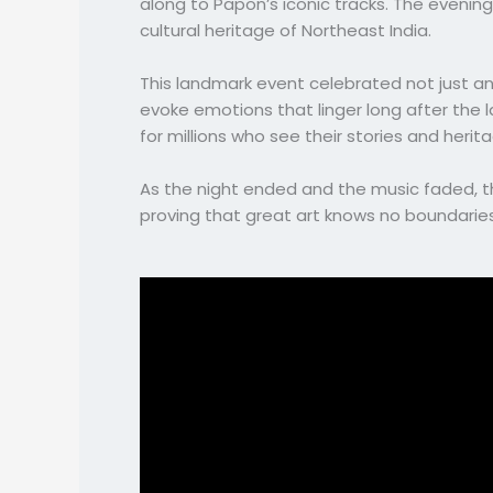
along to Papon’s iconic tracks. The evenin
cultural heritage of Northeast India.
This landmark event celebrated not just an
evoke emotions that linger long after the l
for millions who see their stories and herita
As the night ended and the music faded, the
proving that great art knows no boundarie