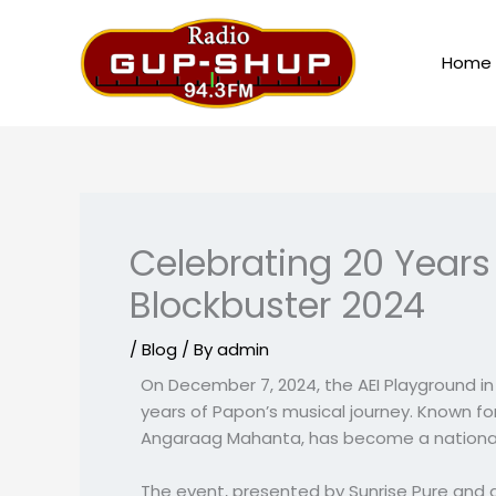
Skip
to
Home
content
Celebrating 20 Year
Blockbuster 2024
/
Blog
/ By
admin
On December 7, 2024, the AEI Playground 
years of Papon’s musical journey. Known fo
Angaraag Mahanta, has become a national t
The event, presented by Sunrise Pure and 