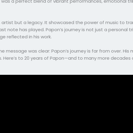
g was a perfect blend of vibrant performances, emotional tri
 artist but a legacy. It showcased the power of music to tr
ast note has played. Papon’s journey is not just a personal t
ge reflected in his work.
 message was clear: Papon’s journey is far from over. His mel
s. Here’s to 20 years of Papon—and to many more decades of