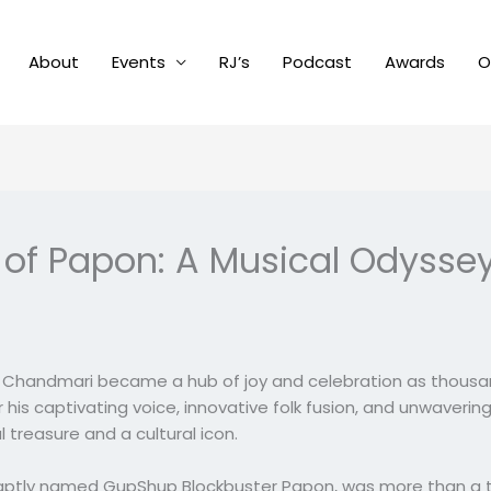
About
Events
RJ’s
Podcast
Awards
O
s of Papon: A Musical Odyss
in Chandmari became a hub of joy and celebration as thous
r his captivating voice, innovative folk fusion, and unwaver
reasure and a cultural icon.
aptly named GupShup Blockbuster Papon, was more than a trib