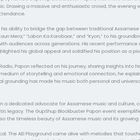
ic. Drawing a massive and enthusiastic crowd, the evening 
attendance.
to his ability to bridge the gap between traditional Assam
Kaun Mera,” “Labon Ka Karobaar,” and “Kyon,” to his groundbr
th audiences across generations. His recent performance at
hlighted his global appeal and solidified his position as a pi
adio, Papon reflected on his journey, sharing insights into hi
medium of storytelling and emotional connection, he expla
ural grounding has made his music both personal and universal
 a dedicated advocate for Assamese music and culture, cons
rtistic legacy. The GupShup Blockbuster Papon event exemplifi
so the timeless beauty of Assamese music and its growing 
al. The AEI Playground came alive with melodies that touche