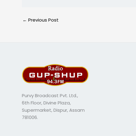
←
Previous Post
Purvy Broadcast Pvt. Ltd.,
6th Floor, Divine Plaza,
Supermarket, Dispur, Assam
781006.