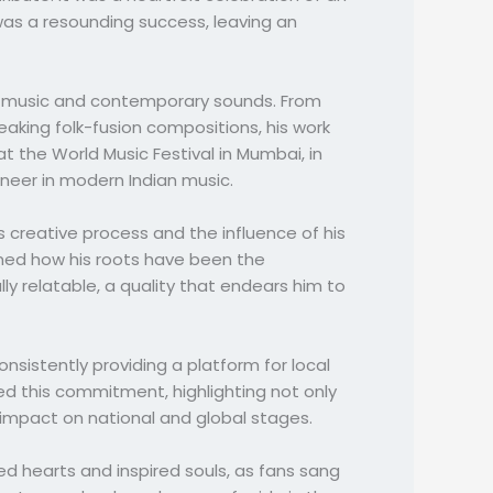
was a resounding success, leaving an
ese music and contemporary sounds. From
eaking folk-fusion compositions, his work
 the World Music Festival in Mumbai, in
oneer in modern Indian music.
s creative process and the influence of his
ined how his roots have been the
ly relatable, a quality that endears him to
istently providing a platform for local
ed this commitment, highlighting not only
impact on national and global stages.
d hearts and inspired souls, as fans sang