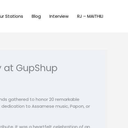
ur Stations
Blog
Interview
RJ – MAITHILI
ey at GupShup
ands gathered to honor 20 remarkable
ing dedication to Assamese music, Papon, or
ute. It was a heartfelt celebration of an