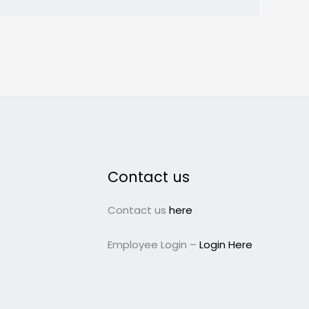
Contact us
Contact us
here
Employee Login –
Login Here