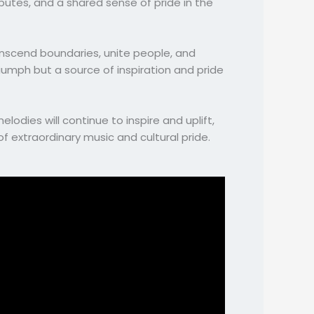
butes, and a shared sense of pride in the
anscend boundaries, unite people, and
riumph but a source of inspiration and pride
odies will continue to inspire and uplift,
 extraordinary music and cultural pride.