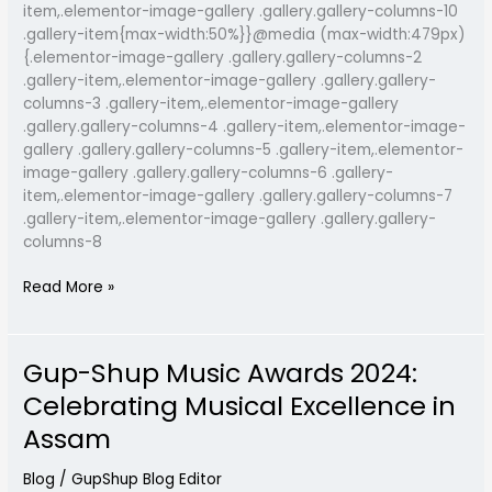
item,.elementor-image-gallery .gallery.gallery-columns-10
.gallery-item{max-width:50%}}@media (max-width:479px)
{.elementor-image-gallery .gallery.gallery-columns-2
.gallery-item,.elementor-image-gallery .gallery.gallery-
columns-3 .gallery-item,.elementor-image-gallery
.gallery.gallery-columns-4 .gallery-item,.elementor-image-
gallery .gallery.gallery-columns-5 .gallery-item,.elementor-
image-gallery .gallery.gallery-columns-6 .gallery-
item,.elementor-image-gallery .gallery.gallery-columns-7
.gallery-item,.elementor-image-gallery .gallery.gallery-
columns-8
Read More »
Gup-Shup Music Awards 2024:
Gup-
Shup
Celebrating Musical Excellence in
Music
Assam
Awards
2024:
Blog
/
GupShup Blog Editor
Celebrating