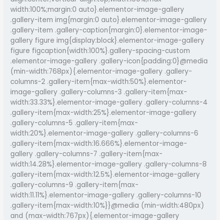
and
width:100%;margin:0 auto}.elementor-image-gallery
Music
.gallery-item img{margin:0 auto}.elementor-image-gallery
in
.gallery-item .gallery-caption{margin:0}.elementor-image-
Guwahati
gallery figure img{display:block}.elementor-image-gallery
figure figcaption{width:100%}.gallery-spacing-custom
.elementor-image-gallery .gallery-icon{padding:0}@media
(min-width:768px){.elementor-image-gallery .gallery-
columns-2 .gallery-item{max-width:50%}.elementor-
image-gallery .gallery-columns-3 .gallery-item{max-
width:33.33%}.elementor-image-gallery .gallery-columns-4
.gallery-item{max-width:25%}.elementor-image-gallery
.gallery-columns-5 .gallery-item{max-
width:20%}.elementor-image-gallery .gallery-columns-6
.gallery-item{max-width:16.666%}.elementor-image-
gallery .gallery-columns-7 .gallery-item{max-
width:14.28%}.elementor-image-gallery .gallery-columns-8
.gallery-item{max-width:12.5%}.elementor-image-gallery
.gallery-columns-9 .gallery-item{max-
width:11.11%}.elementor-image-gallery .gallery-columns-10
.gallery-item{max-width:10%}}@media (min-width:480px)
and (max-width:767px){.elementor-image-gallery