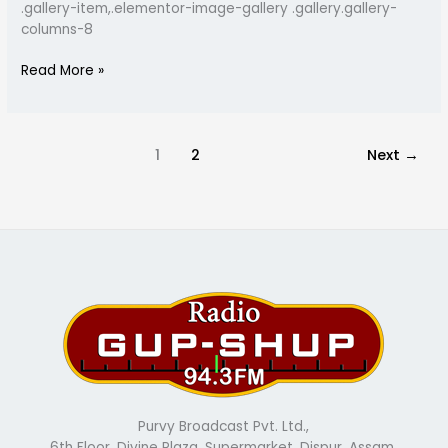
.gallery-item,.elementor-image-gallery .gallery.gallery-
columns-8
Read More »
1
2
Next
→
Purvy Broadcast Pvt. Ltd.,
6th Floor, Divine Plaza, Supermarket, Dispur, Assam