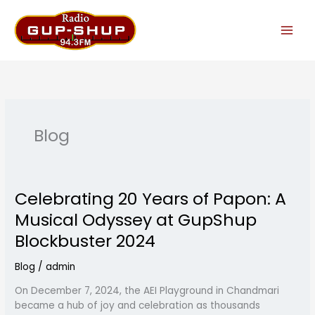
Skip
to
content
Blog
Celebrating 20 Years of Papon: A
Celebrating
20
Musical Odyssey at GupShup
Years
Blockbuster 2024
of
Papon:
Blog
/
admin
A
Musical
On December 7, 2024, the AEI Playground in Chandmari
Odyssey
became a hub of joy and celebration as thousands
at