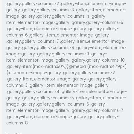
.gallery.gallery-columns-2 .gallery-item,.elementor-image-
gallery .gallery.gallery-columns-3 .gallery-item,.elementor-
image-gallery .gallery.gallery-columns-4 .gallery-
item,.elementor-image-gallery .gallery.gallery-columns-5
.gallery-item,.elementor-image-gallery .gallery.gallery-
columns-6 .gallery-item,.elementor-image-gallery
.gallery.gallery-columns-7 .gallery-item,.elementor-image-
gallery .gallery.gallery-columns-8 .gallery-item,.elementor-
image-gallery .gallery.gallery-columns-9 .gallery-
item,.elementor-image-gallery .gallery.gallery-columns-10
.gallery-item{max-width:50%}}@media (max-width:479px)
{.elementor-image-gallery .gallery.gallery-columns-2
.gallery-item,.elementor-image-gallery .gallery.gallery-
columns-3 .gallery-item,.elementor-image-gallery
.gallery.gallery-columns-4 .gallery-item,.elementor-image-
gallery .gallery.gallery-columns-5 .gallery-item,.elementor-
image-gallery .gallery.gallery-columns-6 .gallery-
item,.elementor-image-gallery .gallery.gallery-columns-7
.gallery-item,.elementor-image-gallery .gallery.gallery-
columns-8