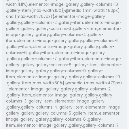
width:11.11%}.elementor-image-gallery .gallery-columns-10
.gallery-item{max-width:10%}}@media (min-width:480px)
and (max-width:767px){.elementor-image-gallery
.gallery.gallery-columns-2 .gallery-item,.elementor-image-
gallery .gallery.gallery-columns-3 .gallery-item,.elementor-
image-gallery .gallery.gallery-columns-4 .gallery-
item,.elementor-image-gallery .gallery.gallery-columns-5
.gallery-item,.elementor-image-gallery .gallery.gallery-
columns-6 .gallery-item,.elementor-image-gallery
.gallery.gallery-columns-7 .gallery-item,.elementor-image-
gallery .gallery.gallery-columns-8 .gallery-item,.elementor-
image-gallery .gallery.gallery-columns-9 .gallery-
item,.elementor-image-gallery .gallery.gallery-columns-10
.gallery-item{max-width:50%}}@media (max-width:479px)
{.elementor-image-gallery .gallery.gallery-columns-2
.gallery-item,.elementor-image-gallery .gallery.gallery-
columns-3 .gallery-item,.elementor-image-gallery
.gallery.gallery-columns-4 .gallery-item,.elementor-image-
gallery .gallery.gallery-columns-5 .gallery-item,.elementor-
image-gallery .gallery.gallery-columns-6 .gallery-
item,.elementor-image-gallery .gallery.gallery-columns-7