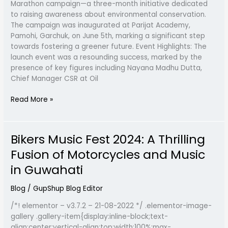
Marathon campaign—a three-month initiative dedicated
Radio
to raising awareness about environmental conservation.
GupShup
The campaign was inaugurated at Parijat Academy,
Pamohi, Garchuk, on June 5th, marking a significant step
towards fostering a greener future. Event Highlights: The
launch event was a resounding success, marked by the
presence of key figures including Nayana Madhu Dutta,
Chief Manager CSR at Oil
Read More »
Bikers Music Fest 2024: A Thrilling
Bikers
Music
Fusion of Motorcycles and Music
Fest
in Guwahati
2024:
A
Blog
/
GupShup Blog Editor
Thrilling
Fusion
/*! elementor – v3.7.2 – 21-08-2022 */ .elementor-image-
of
gallery .gallery-item{display:inline-block;text-
Motorcycles
align:center;vertical-align:top;width:100%;max-