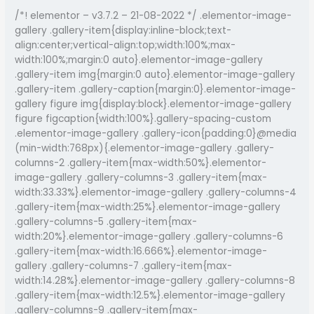
Musical
/*! elementor – v3.7.2 – 21-08-2022 */ .elementor-image-
Excellence
gallery .gallery-item{display:inline-block;text-
in
align:center;vertical-align:top;width:100%;max-
Assam
width:100%;margin:0 auto}.elementor-image-gallery
.gallery-item img{margin:0 auto}.elementor-image-gallery
.gallery-item .gallery-caption{margin:0}.elementor-image-
gallery figure img{display:block}.elementor-image-gallery
figure figcaption{width:100%}.gallery-spacing-custom
.elementor-image-gallery .gallery-icon{padding:0}@media
(min-width:768px){.elementor-image-gallery .gallery-
columns-2 .gallery-item{max-width:50%}.elementor-
image-gallery .gallery-columns-3 .gallery-item{max-
width:33.33%}.elementor-image-gallery .gallery-columns-4
.gallery-item{max-width:25%}.elementor-image-gallery
.gallery-columns-5 .gallery-item{max-
width:20%}.elementor-image-gallery .gallery-columns-6
.gallery-item{max-width:16.666%}.elementor-image-
gallery .gallery-columns-7 .gallery-item{max-
width:14.28%}.elementor-image-gallery .gallery-columns-8
.gallery-item{max-width:12.5%}.elementor-image-gallery
.gallery-columns-9 .gallery-item{max-