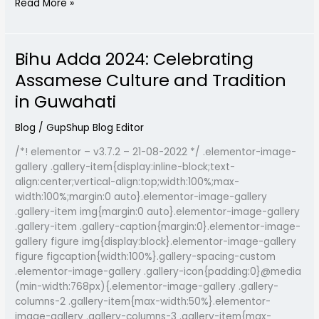
Read More »
Bihu Adda 2024: Celebrating
Bihu
Adda
Assamese Culture and Tradition
2024:
in Guwahati
Celebrating
Assamese
Blog
/
GupShup Blog Editor
Culture
and
/*! elementor – v3.7.2 – 21-08-2022 */ .elementor-image-
Tradition
gallery .gallery-item{display:inline-block;text-
in
align:center;vertical-align:top;width:100%;max-
Guwahati
width:100%;margin:0 auto}.elementor-image-gallery
.gallery-item img{margin:0 auto}.elementor-image-gallery
.gallery-item .gallery-caption{margin:0}.elementor-image-
gallery figure img{display:block}.elementor-image-gallery
figure figcaption{width:100%}.gallery-spacing-custom
.elementor-image-gallery .gallery-icon{padding:0}@media
(min-width:768px){.elementor-image-gallery .gallery-
columns-2 .gallery-item{max-width:50%}.elementor-
image-gallery .gallery-columns-3 .gallery-item{max-