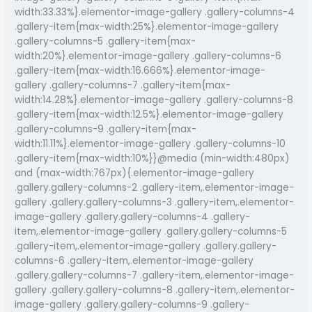
width:33.33%}.elementor-image-gallery .gallery-columns-4
.gallery-item{max-width:25%}.elementor-image-gallery
.gallery-columns-5 .gallery-item{max-
width:20%}.elementor-image-gallery .gallery-columns-6
.gallery-item{max-width:16.666%}.elementor-image-
gallery .gallery-columns-7 .gallery-item{max-
width:14.28%}.elementor-image-gallery .gallery-columns-8
.gallery-item{max-width:12.5%}.elementor-image-gallery
.gallery-columns-9 .gallery-item{max-
width:11.11%}.elementor-image-gallery .gallery-columns-10
.gallery-item{max-width:10%}}@media (min-width:480px)
and (max-width:767px){.elementor-image-gallery
.gallery.gallery-columns-2 .gallery-item,.elementor-image-
gallery .gallery.gallery-columns-3 .gallery-item,.elementor-
image-gallery .gallery.gallery-columns-4 .gallery-
item,.elementor-image-gallery .gallery.gallery-columns-5
.gallery-item,.elementor-image-gallery .gallery.gallery-
columns-6 .gallery-item,.elementor-image-gallery
.gallery.gallery-columns-7 .gallery-item,.elementor-image-
gallery .gallery.gallery-columns-8 .gallery-item,.elementor-
image-gallery .gallery.gallery-columns-9 .gallery-