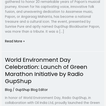
gathered to honor 20 remarkable years of Papon’s musical
GupShup
journey. Known for his captivating voice, innovative folk
Blockbuster
fusion, and unwavering dedication to Assamese music,
2024
Papon, or Angaraag Mahanta, has become a national
treasure and a cultural icon. The event, presented by
Sunrise Pure and aptly named GupShup Blockbuster Papon,
was more than a tribute. It was a […]
Read More »
World Environment Day
World
Environment
Celebration: Launch of Green
Day
Marathon Initiative by Radio
Celebration:
Launch
GupShup
of
Green
Blog
/
GupShup Blog Editor
Marathon
In honor of World Environment Day, Radio GupShup, in
Initiative
collaboration with Oil India Ltd, proudly launched the Green
by